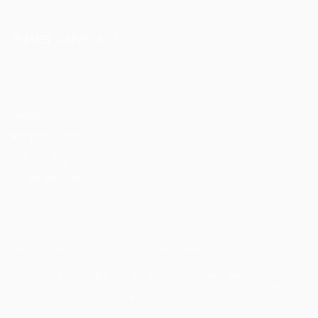
Foundation
CHANGE LANGUAGE
English
Français
Deutsch
Русский
Español
Italiano
Português
Privacy
Terms and conditions
Cookie policy
Privacy settings
© 1998-2026 UEFA. All rights reserved
The UEFA word, the UEFA logo and all marks related to UEFA
competitions, are protected by trademarks and/or copyright of
UEFA. No use for commercial purposes may be made of such
trademarks. Use of UEFA.com signifies your agreement to the
Terms and Conditions and Privacy Policy.