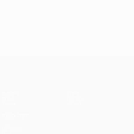
UEFA Women’s Europa Cup
Matches
News
Draws
History
Teams
About
ALSO VISIT
UEFA.com
UEFA