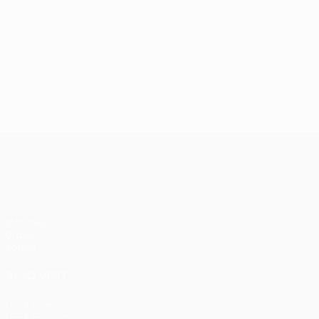
UEFA Women’s Europa Cup
Matches
Draws
Teams
ALSO VISIT
UEFA.com
UEFA Foundation