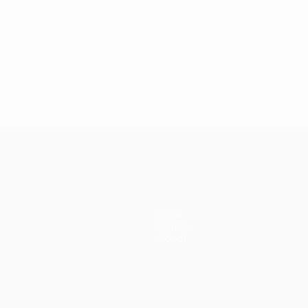
News
History
About