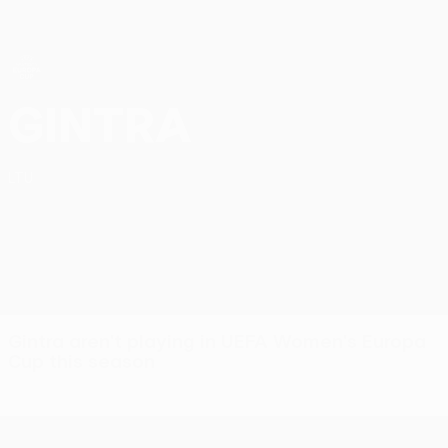
Skip
to
main
content
UEFA Women’s Europa Cup
FC Gintra UEFA Women’s Europa Cup 2026/27
Gintra
LTU
Gintra aren't playing in UEFA Women's Europa
Cup this season
UEFA Women’s Europa Cup