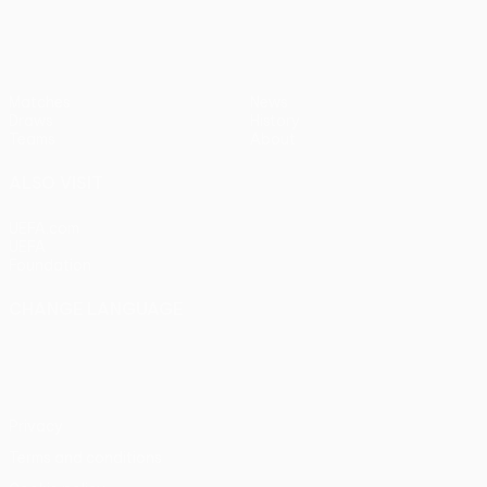
Matches
News
Draws
History
Teams
About
ALSO VISIT
UEFA.com
UEFA
Foundation
CHANGE LANGUAGE
English
Français
Deutsch
Русский
Español
Italiano
Português
Privacy
Terms and conditions