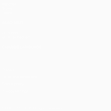
Matches
Draws
Teams
ALSO VISIT
UEFA.com
UEFA Foundation
CHANGE LANGUAGE
English
Français
Deutsch
Русский
Español
Italiano
Portu
Privacy
Terms and conditions
Cookie policy
Privacy settings
© 1998-2026 UEFA. All rights reserved