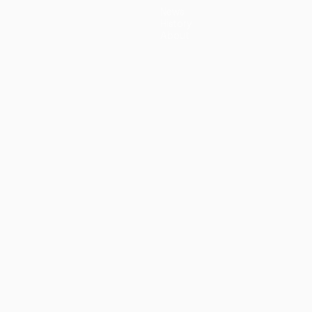
News
History
About
guês