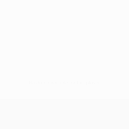
No data available for this player
UEFA Women’s Europa Cup