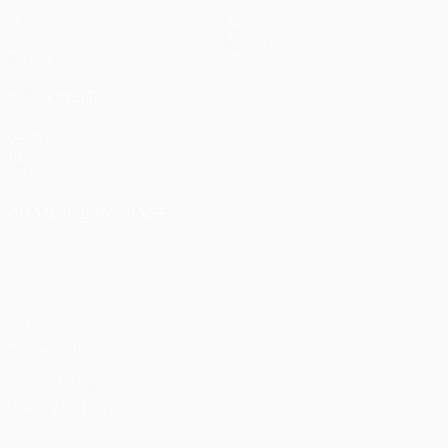
Matches
News
Draws
History
Teams
About
ALSO VISIT
UEFA.com
UEFA
Foundation
CHANGE LANGUAGE
English
Français
Deutsch
Русский
Español
Italiano
Português
Privacy
Terms and conditions
Cookie policy
Privacy settings