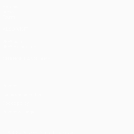
Matches
Draws
Teams
ALSO VISIT
UEFA.com
UEFA Foundation
CHANGE LANGUAGE
English
Français
Deutsch
Русский
Español
Italiano
Portu
Privacy
Terms and conditions
Cookie policy
Privacy settings
© 1998-2026 UEFA. All rights reserved