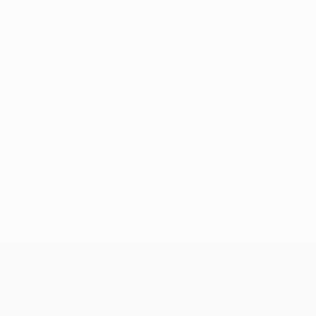
No data available for this player