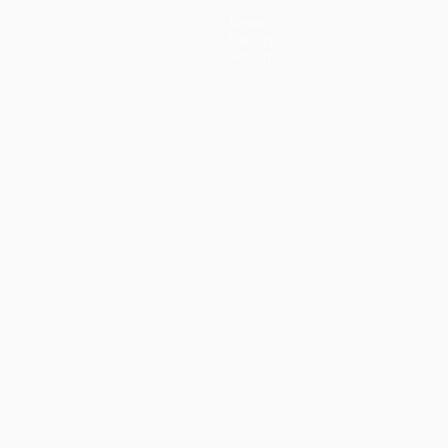
News
History
About
guês