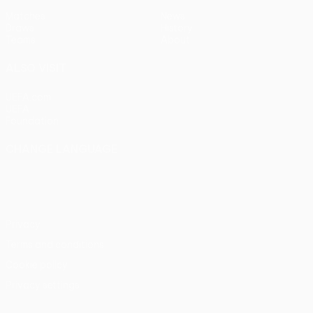
Matches
News
Draws
History
Teams
About
ALSO VISIT
UEFA.com
UEFA
Foundation
CHANGE LANGUAGE
English
Français
Deutsch
Русский
Español
Italiano
Português
Privacy
Terms and conditions
Cookie policy
Privacy settings