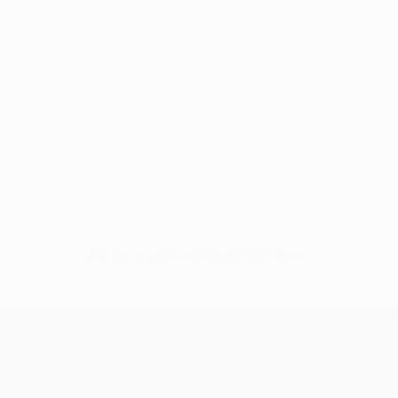
No data available for this player
UEFA Women’s Europa Cup