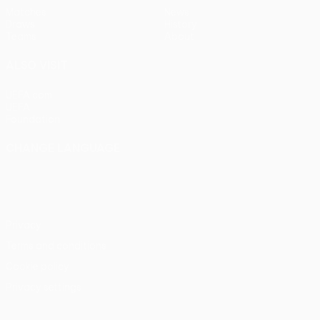
Matches
News
Draws
History
Teams
About
ALSO VISIT
UEFA.com
UEFA
Foundation
CHANGE LANGUAGE
English
Français
Deutsch
Русский
Español
Italiano
Português
Privacy
Terms and conditions
Cookie policy
Privacy settings