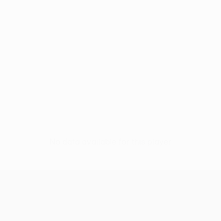
No data available for this player
UEFA Women’s Europa Cup