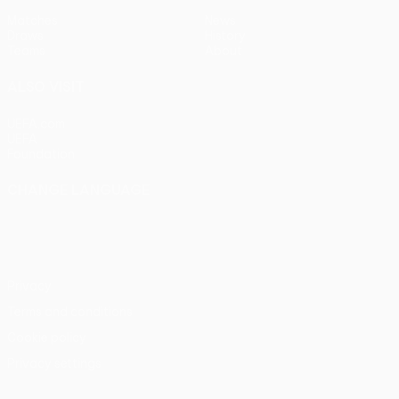
Matches
News
Draws
History
Teams
About
ALSO VISIT
UEFA.com
UEFA
Foundation
CHANGE LANGUAGE
English
Français
Deutsch
Русский
Español
Italiano
Português
Privacy
Terms and conditions
Cookie policy
Privacy settings