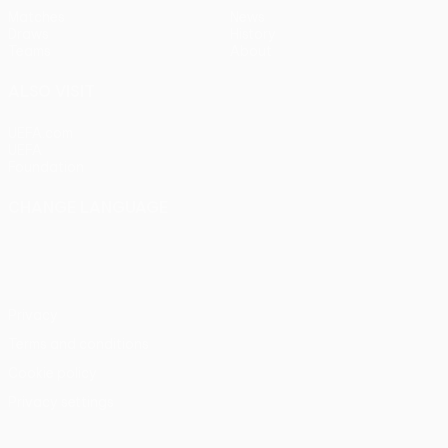
Matches
News
Draws
History
Teams
About
ALSO VISIT
UEFA.com
UEFA
Foundation
CHANGE LANGUAGE
English
Français
Deutsch
Русский
Español
Italiano
Português
Privacy
Terms and conditions
Cookie policy
Privacy settings