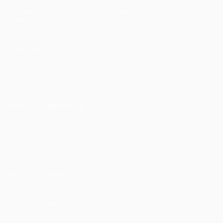
Matches
News
Draws
History
Teams
About
ALSO VISIT
UEFA.com
UEFA
Foundation
CHANGE LANGUAGE
English
Français
Deutsch
Русский
Español
Italiano
Português
Privacy
Terms and conditions
Cookie policy
Privacy settings