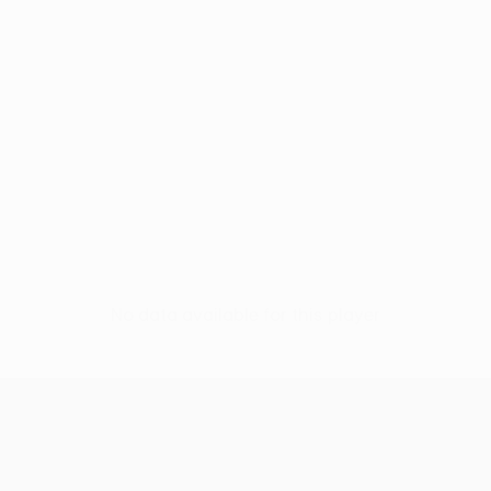
No data available for this player
UEFA Women’s Europa Cup