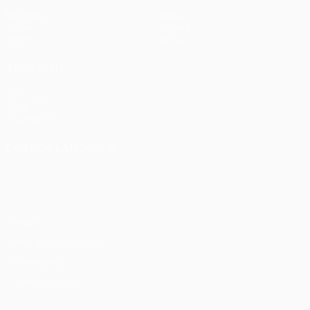
Matches
News
Draws
History
Teams
About
ALSO VISIT
UEFA.com
UEFA
Foundation
CHANGE LANGUAGE
English
Français
Deutsch
Русский
Español
Italiano
Português
Privacy
Terms and conditions
Cookie policy
Privacy settings