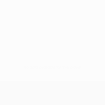
No data available for this player
UEFA Women’s Europa Cup