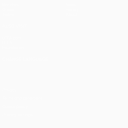
Matches
News
Draws
History
Teams
About
ALSO VISIT
UEFA.com
UEFA
Foundation
CHANGE LANGUAGE
English
Français
Deutsch
Русский
Español
Italiano
Português
Privacy
Terms and conditions
Cookie policy
Privacy settings