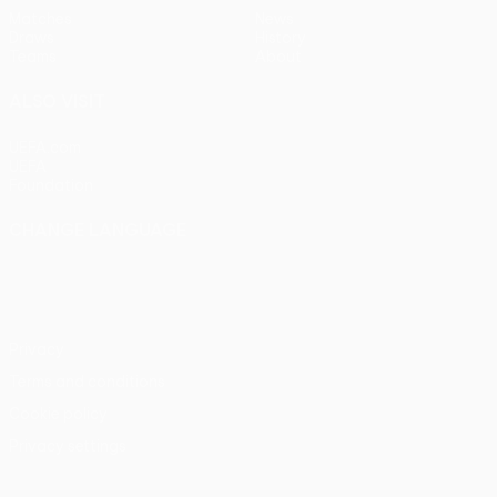
Matches
News
Draws
History
Teams
About
ALSO VISIT
UEFA.com
UEFA
Foundation
CHANGE LANGUAGE
English
Français
Deutsch
Русский
Español
Italiano
Português
Privacy
Terms and conditions
Cookie policy
Privacy settings