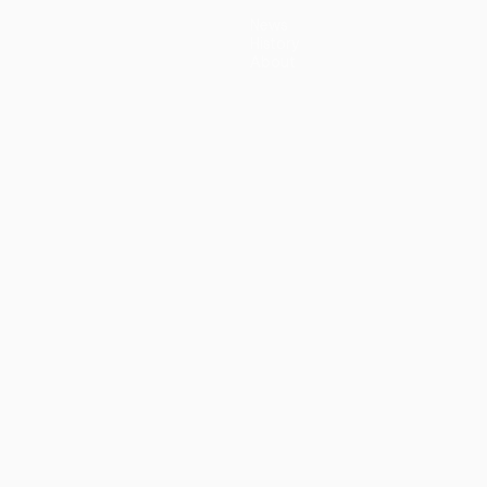
News
History
About
guês