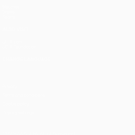
Matches
Draws
Teams
ALSO VISIT
UEFA.com
UEFA Foundation
CHANGE LANGUAGE
English
Français
Deutsch
Русский
Español
Italiano
Portu
Privacy
Terms and conditions
Cookie policy
Privacy settings
© 1998-2026 UEFA. All rights reserved