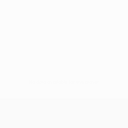
No data available for this player