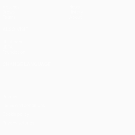
Matches
News
Draws
History
Teams
About
ALSO VISIT
UEFA.com
UEFA
Foundation
CHANGE LANGUAGE
English
Français
Deutsch
Русский
Español
Italiano
Português
Privacy
Terms and conditions
Cookie policy
Privacy settings