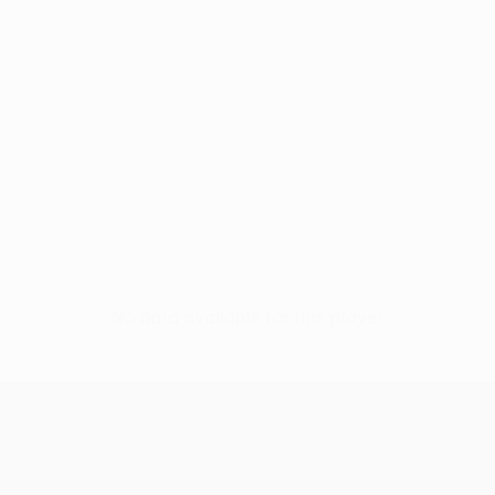
No data available for this player
UEFA Women’s Europa Cup