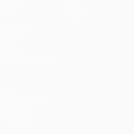
Matches
News
Draws
History
Teams
About
ALSO VISIT
UEFA.com
UEFA
Foundation
CHANGE LANGUAGE
English
Français
Deutsch
Русский
Español
Italiano
Português
Privacy
Terms and conditions
Cookie policy
Privacy settings