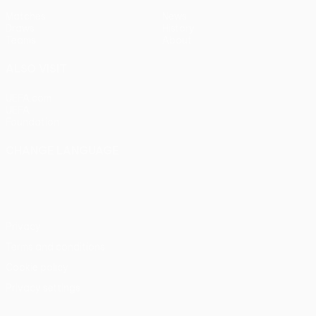
Matches
News
Draws
History
Teams
About
ALSO VISIT
UEFA.com
UEFA
Foundation
CHANGE LANGUAGE
English
Français
Deutsch
Русский
Español
Italiano
Português
Privacy
Terms and conditions
Cookie policy
Privacy settings