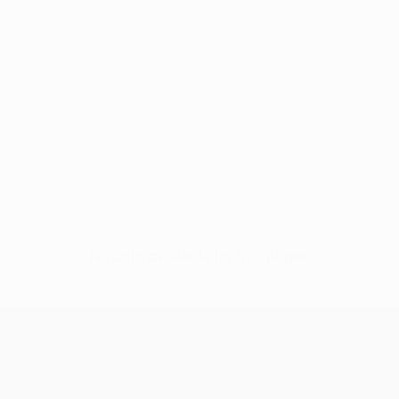
No data available for this player
UEFA Women’s Europa Cup