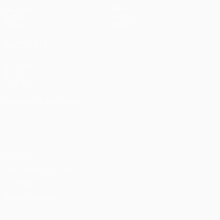
Matches
News
Draws
History
Teams
About
ALSO VISIT
UEFA.com
UEFA
Foundation
CHANGE LANGUAGE
English
Français
Deutsch
Русский
Español
Italiano
Português
Privacy
Terms and conditions
Cookie policy
Privacy settings