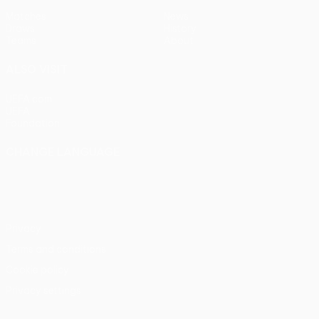
Matches
News
Draws
History
Teams
About
ALSO VISIT
UEFA.com
UEFA
Foundation
CHANGE LANGUAGE
English
Français
Deutsch
Русский
Español
Italiano
Português
Privacy
Terms and conditions
Cookie policy
Privacy settings