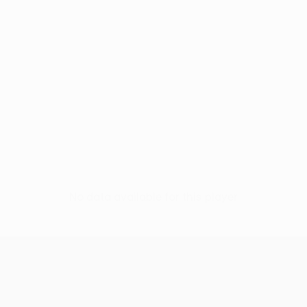
No data available for this player
UEFA Women’s Europa Cup