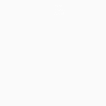
News
History
About
guês