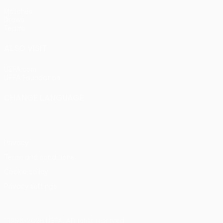
Matches
Draws
Teams
ALSO VISIT
UEFA.com
UEFA Foundation
CHANGE LANGUAGE
English
Français
Deutsch
Русский
Español
Italiano
Portu
Privacy
Terms and conditions
Cookie policy
Privacy settings
© 1998-2026 UEFA. All rights reserved