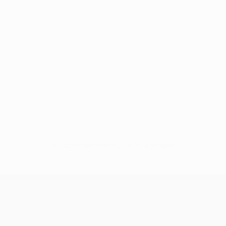
No data available for this player