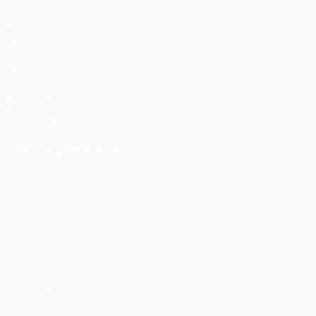
Matches
News
Draws
History
Teams
About
ALSO VISIT
UEFA.com
UEFA
Foundation
CHANGE LANGUAGE
English
Français
Deutsch
Русский
Español
Italiano
Português
Privacy
Terms and conditions
Cookie policy
Privacy settings