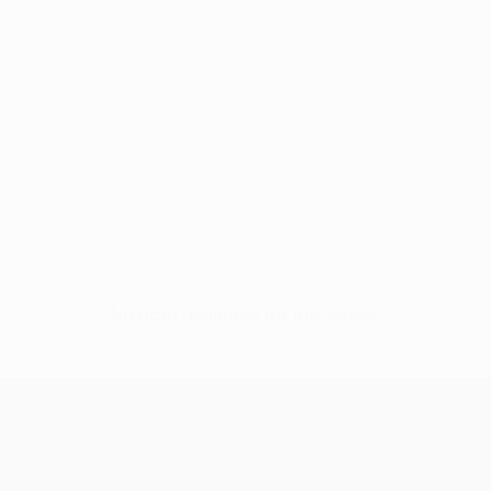
No data available for this player
UEFA Women’s Europa Cup