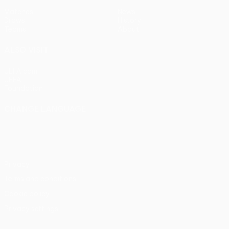
Matches
News
Draws
History
Teams
About
ALSO VISIT
UEFA.com
UEFA
Foundation
CHANGE LANGUAGE
English
Français
Deutsch
Русский
Español
Italiano
Português
Privacy
Terms and conditions
Cookie policy
Privacy settings