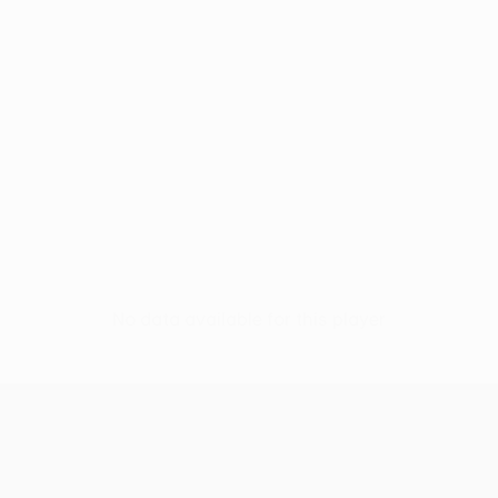
No data available for this player
UEFA Women’s Europa Cup