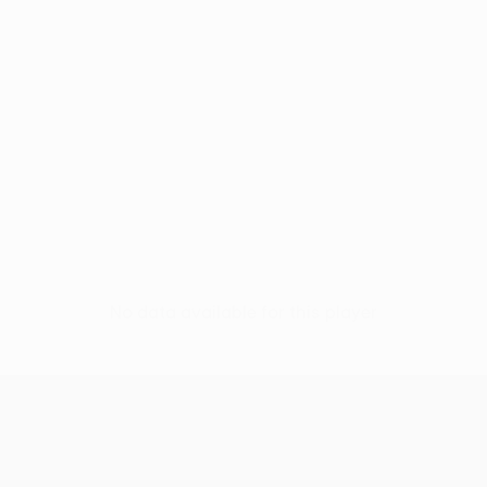
No data available for this player