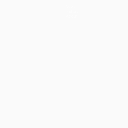
News
History
About
guês