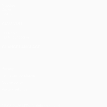
Matches
Draws
Teams
ALSO VISIT
UEFA.com
UEFA Foundation
CHANGE LANGUAGE
English
Français
Deutsch
Русский
Español
Italiano
Portu
Privacy
Terms and conditions
Cookie policy
Privacy settings
© 1998-2026 UEFA. All rights reserved