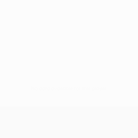
No data available for this player
UEFA Women’s Europa Cup