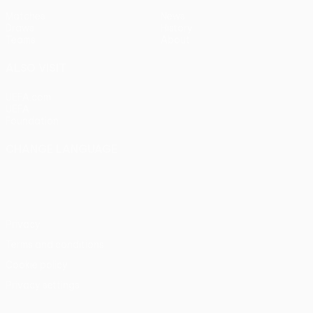
Matches
News
Draws
History
Teams
About
ALSO VISIT
UEFA.com
UEFA
Foundation
CHANGE LANGUAGE
English
Français
Deutsch
Русский
Español
Italiano
Português
Privacy
Terms and conditions
Cookie policy
Privacy settings