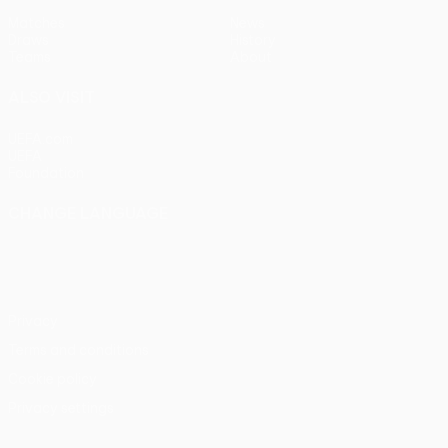
Matches
News
Draws
History
Teams
About
ALSO VISIT
UEFA.com
UEFA
Foundation
CHANGE LANGUAGE
English
Français
Deutsch
Русский
Español
Italiano
Português
Privacy
Terms and conditions
Cookie policy
Privacy settings