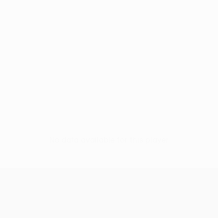
No data available for this player
UEFA Women’s Europa Cup