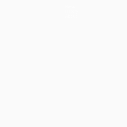
News
History
About
guês