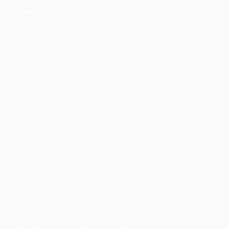
Matches
Draws
Teams
ALSO VISIT
UEFA.com
UEFA Foundation
CHANGE LANGUAGE
English
Français
Deutsch
Русский
Español
Italiano
Portu
Privacy
Terms and conditions
Cookie policy
Privacy settings
© 1998-2026 UEFA. All rights reserved