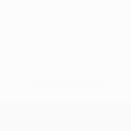
No data available for this player