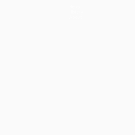
News
History
About
guês