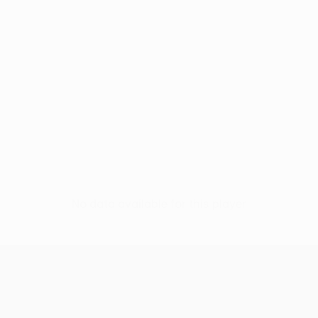
No data available for this player