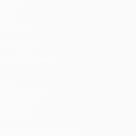
Matches
Draws
Teams
ALSO VISIT
UEFA.com
UEFA Foundation
CHANGE LANGUAGE
English
Français
Deutsch
Русский
Español
Italiano
Portu
Privacy
Terms and conditions
Cookie policy
Privacy settings
© 1998-2026 UEFA. All rights reserved