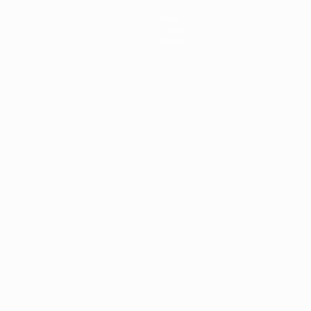
Stats
Teams
News
About
ês