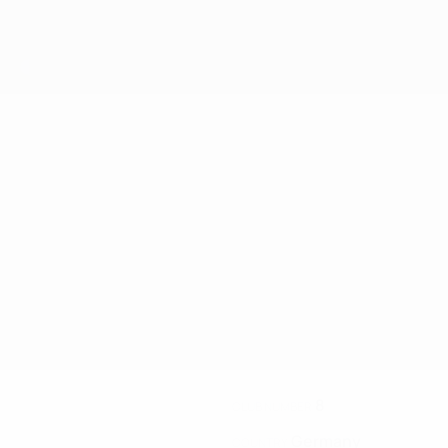
8
CLUB NUMBER
Germany
COUNTRY