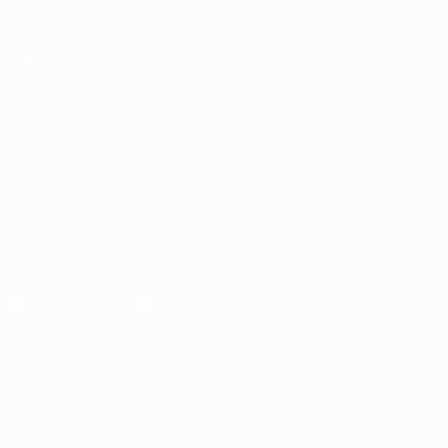
Matches
Draws
Groups
Video
ALSO VISIT
UEFA.com
UEFA Foundation
CHANGE LANGUAGE
English
Français
Deutsch
Русский
Español
Italiano
Portugu
Download the official App
Privacy
Terms and conditions
Cookie policy