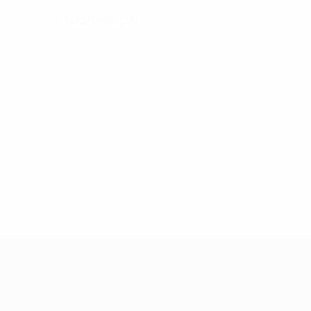
15/2/1995 (31)
DATE OF BIRTH
Women's European Qualifiers