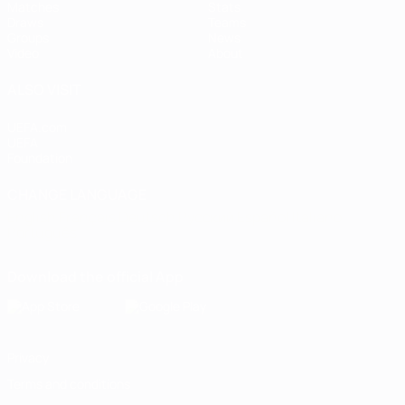
Matches
Stats
Draws
Teams
Groups
News
Video
About
ALSO VISIT
UEFA.com
UEFA
Foundation
CHANGE LANGUAGE
English
Français
Deutsch
Русский
Español
Italiano
Português
Download the official App
Privacy
Terms and conditions