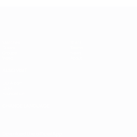
Women's European Qualifiers
Matches
Stats
Draws
Teams
Groups
News
Video
About
ALSO VISIT
UEFA.com
UEFA
Foundation
CHANGE LANGUAGE
English
Français
Deutsch
Русский
Español
Italiano
Português
Download the official App