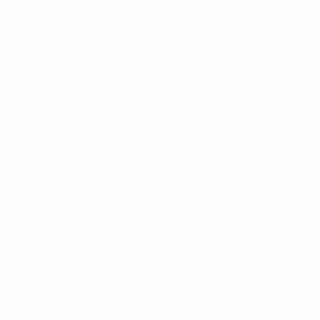
World Cup Women's European Qualifiers
Sat 7 Mar 2026
·
League phase
World Cup Women's European Qualifiers
Tue 3 Mar 2026
·
League phase