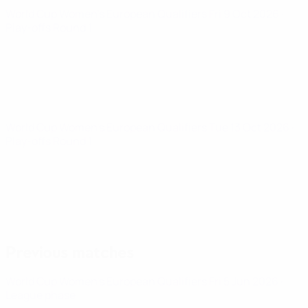
World Cup Women's European Qualifiers
Fri 9 Oct 2026
·
Play-offs Round 1
World Cup Women's European Qualifiers
Tue 13 Oct 2026
·
Play-offs Round 1
Previous matches
World Cup Women's European Qualifiers
Fri 5 Jun 2026
·
League phase