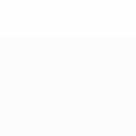
Disciplinary
0
0
Yellow cards
Red cards
Women's European Qualifiers
Matches
Stats
Draws
Teams
Groups
News
Video
About
ALSO VISIT
UEFA.com
UEFA
Foundation
CHANGE LANGUAGE