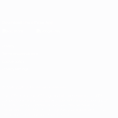
English
Français
Deutsch
Русский
Español
Italiano
Português
Download the official App
Privacy
Terms and conditions
Cookie policy
Privacy settings
© 1998-2026 UEFA. All rights reserved
The UEFA word, the UEFA logo and all marks related to UEFA
competitions, are protected by trademarks and/or copyright of
UEFA. No use for commercial purposes may be made of such
trademarks. Use of UEFA.com signifies your agreement to the
Terms and Conditions and Privacy Policy.