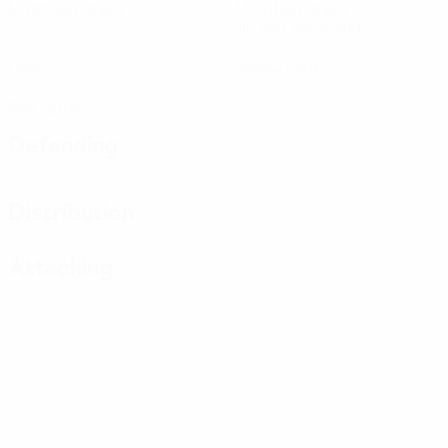
Matches played
Minutes played
90 avg. per match
0
0
Goals
Yellow cards
0
Red cards
Defending
Distribution
Attacking