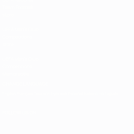
Team Football
store
UEFA Men’s Club
Competitions
store
UEFA Men's Club
Competitions
Memorabilia
CHANGE LANGUAGE
English
Français
Deutsch
Русский
Español
Italiano
Português
FOLLOW US ON