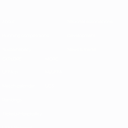
About
National associations
Running competitions
Development
Sustainability
News & media
EXPLORE
MORE
UEFA.tv
MyUEFA
Match calendar
UC3
Rankings
Tickets/Hospitality
UEFA National