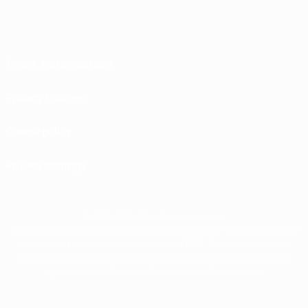
Terms and conditions
Privacy Policies
Cookie policy
Privacy settings
© 1998-2026 UEFA. All rights reserved
The UEFA word, the UEFA logo and all marks related to UEFA competitions, are
protected by trademarks and/or copyright of UEFA. No use for commercial
purposes may be made of such trademarks. Use of UEFA.com signifies your
agreement to the Terms and Conditions and Privacy Policy.