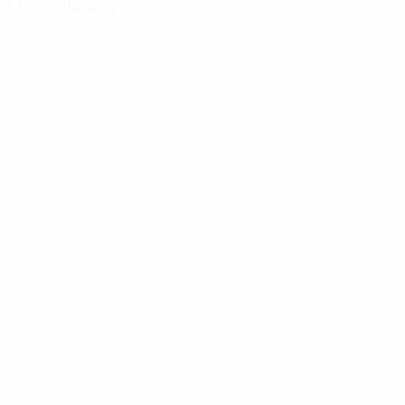
Disciplinary
0
0
Yellow cards
Red cards
Women's European Qualifiers
Matches
Stats
Draws
Teams
Groups
News
Video
About
ALSO VISIT
UEFA.com
UEFA
Foundation
CHANGE LANGUAGE
English
Français
Deutsch
Русский
Español
Italiano