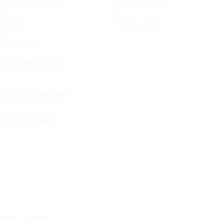
Matches played
Minutes played
0
0
Goals
Yellow cards
0
Red cards
Defending
Distribution
Attacking