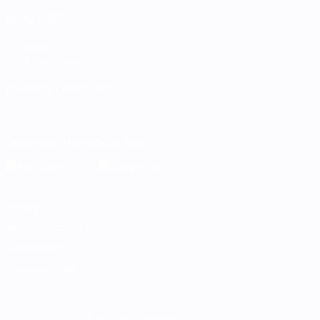
ALSO VISIT
UEFA.com
UEFA Foundation
CHANGE LANGUAGE
English
Français
Deutsch
Русский
Español
Italiano
Portugu
Download the official App
Privacy
Terms and conditions
Cookie policy
Privacy settings
© 1998-2026 UEFA. All rights reserved