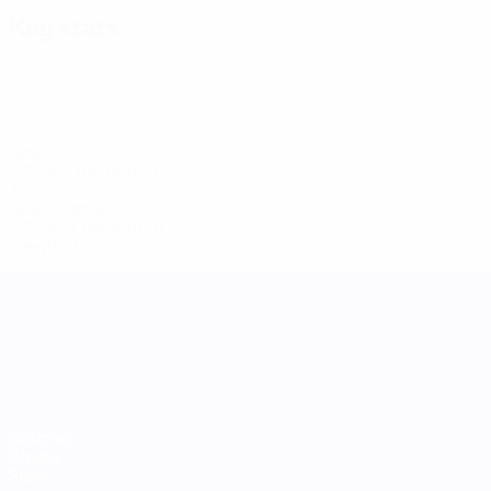
Key stats
24
Goals
1.72 avg. per match
31
Yellow cards
2.22 avg. per match
See all stats
UEFA Women's Nations League
Matches
Groups
Stats