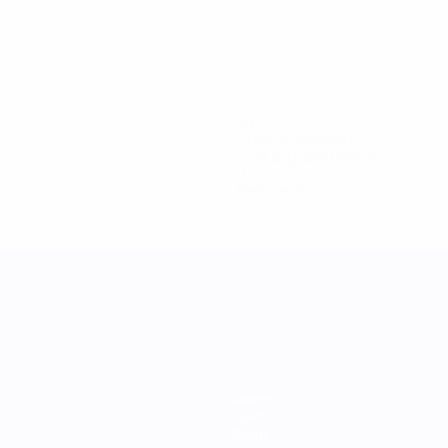
29
Goals conceded
2.08 avg. per match
0
Red cards
Teams
News
About