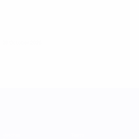
28 October 2025
UEFA Women's Nations League
Matches
Teams