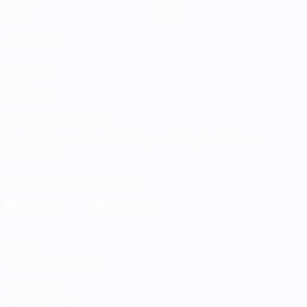
Groups
News
Stats
About
ALSO VISIT
UEFA.com
UEFA
Foundation
CHANGE LANGUAGE
English
Français
Deutsch
Русский
Español
Italiano
Português
Download the official App
Privacy
Terms and conditions
Cookie policy
Privacy settings