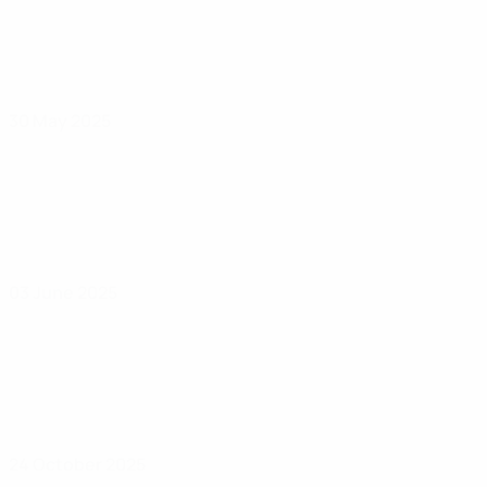
30 May 2025
03 June 2025
24 October 2025