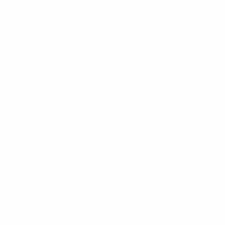
26 February 2025
04 April 2025
08 April 2025