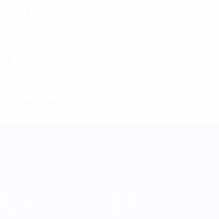
Key stats
12
22
Goals
Goals conceded
1 avg. per match
1.84 avg. per match
20
0
Yellow cards
Red cards
1.67 avg. per match
See all stats
UEFA Women's Nations League
Matches
Teams
Groups
News
Stats
About