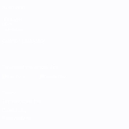
ALSO VISIT
UEFA.com
UEFA
Foundation
CHANGE LANGUAGE
English
Français
Deutsch
Русский
Español
Italiano
Português
Download the official App
Privacy
Terms and conditions
Cookie policy
Privacy settings