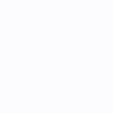
Matches
Teams
Groups
News
Stats
About
ALSO VISIT
UEFA.com
UEFA
Foundation
CHANGE LANGUAGE
English
Français
Deutsch
Русский
Español
Italiano
Português
Download the official App