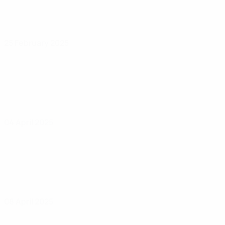
25 February 2025
04 April 2025
08 April 2025