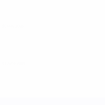
30 May 2025
03 June 2025
UEFA Women's Nations League