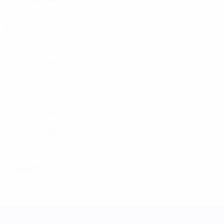
Age
MP
G
Flask
3
MLT
30
6
-
L. Farrugia
7
MLT
19
6
-
Willis
9
MLT
23
10
1
Sultana
9
MLT
29
3
-
M. Farrugia
10
MLT
25
12
4
Ayres
11
MLT
22
6
1
Carella
19
MLT
21
4
-
Bugeja
21
MLT
22
10
3
Coach
Manuela Tesse
ITA
UEFA Women's Nations League