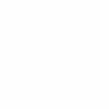
MLT
35
4
-
E. Xuereb
18
MLT
34
8
-
Gatt
21
MLT
21
4
-
Bajada
22
MLT
31
1
-
Midfielders
Age
MP
G
Zahra
2
MLT
35
-
-
Cuschieri
8
MLT
34
10
1
Lucia
13
MLT
23
9
-
S. Zammit
14
MLT
30
12
1
Barbara
17
MLT
25
5
-
Sciberras
20
MLT
25
11
-
Forwards