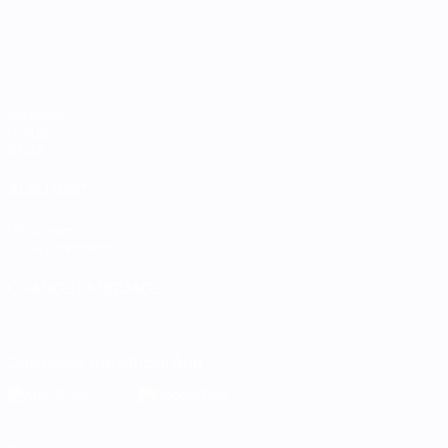
Matches
Groups
Stats
ALSO VISIT
UEFA.com
UEFA Foundation
CHANGE LANGUAGE
English
Français
Deutsch
Русский
Español
Italiano
Portugu
Download the official App