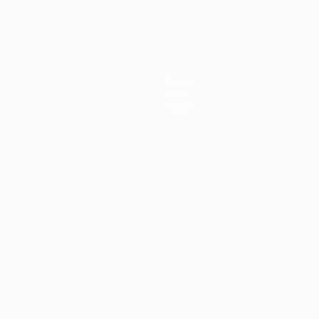
Teams
News
About
ês