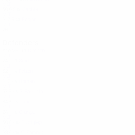
MLT
30
6
5
Cachia
12
MLT
21
3
9
Ebejer
23
MLT
26
-
-
Defenders
Age
MP
G
Dimech
3
MLT
24
-
-
Said
3
MLT
32
-
-
Falzon
4
MLT
21
3
-
Lipman
4
MLT
37
9
-
S. Farrugia
5
MLT
34
3
-
Rapa
6
MLT
24
-
-
Grange
6
MLT
30
8
-
Buttigieg
15
MLT
28
4
-
C. Zammit
16