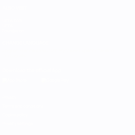
ALSO VISIT
UEFA.com
UEFA
Foundation
CHANGE LANGUAGE
English
Français
Deutsch
Русский
Español
Italiano
Português
Download the official App
Privacy
Terms and conditions
Cookie policy
Privacy settings