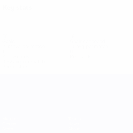
Key stats
35
18
Goals
Goals conceded
2.92 avg. per match
1.5 avg. per match
11
0
Yellow cards
Red cards
0.92 avg. per match
See all stats
UEFA Women's Nations League
Matches
Teams
Groups
News
Stats
About