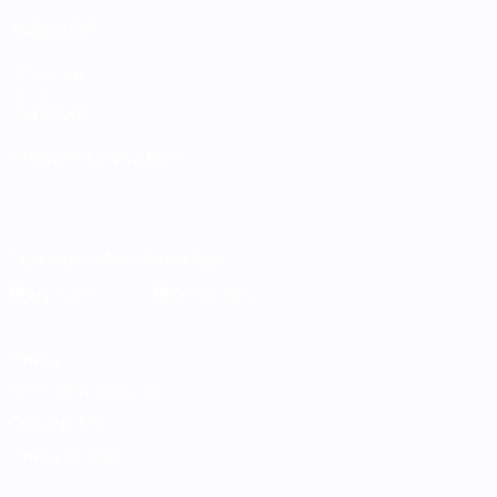
ALSO VISIT
UEFA.com
UEFA
Foundation
CHANGE LANGUAGE
English
Français
Deutsch
Русский
Español
Italiano
Português
Download the official App
Privacy
Terms and conditions
Cookie policy
Privacy settings