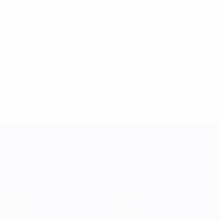
Key stats
8
23
Goals
Goals conceded
0.67 avg. per match
1.92 avg. per match
27
0
Yellow cards
Red cards
2.25 avg. per match
See all stats
UEFA Women's Nations League
Matches
Teams
Groups
News
Stats
About