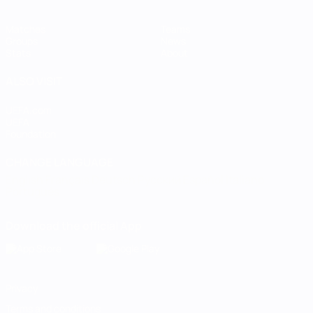
Matches
Teams
Groups
News
Stats
About
ALSO VISIT
UEFA.com
UEFA
Foundation
CHANGE LANGUAGE
English
Français
Deutsch
Русский
Español
Italiano
Português
Download the official App
Privacy
Terms and conditions