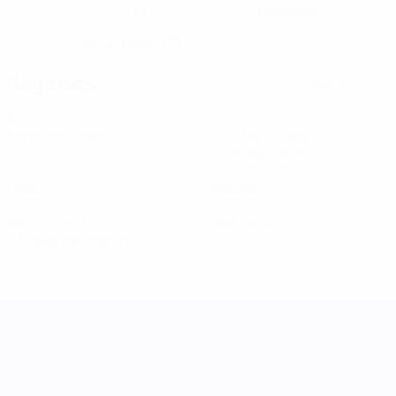
13
Romania
NATIONAL TEAM NUMBER
COUNTRY
28/4/1999 (27)
DATE OF BIRTH
Key stats
See all stats
5
431
Matches played
Minutes played
71.84 avg. per match
0
0
Goals
Assists
1
0
Yellow cards
Red cards
0.17 avg. per match
UEFA Women's Nations League