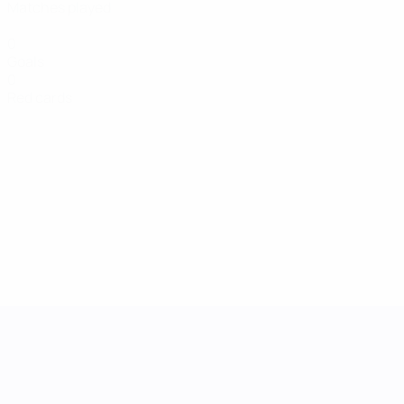
Matches played
0
Goals
0
Red cards
UEFA Women's Nations League