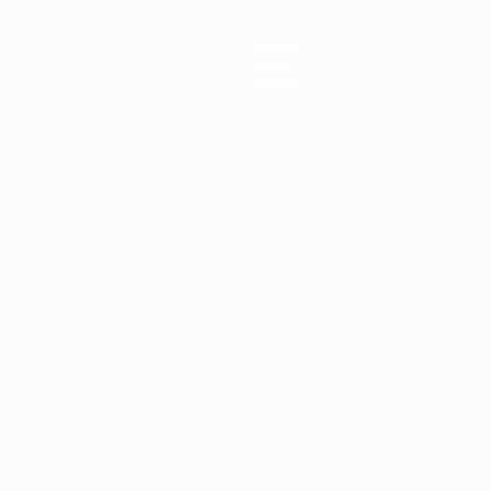
Teams
News
About
ês