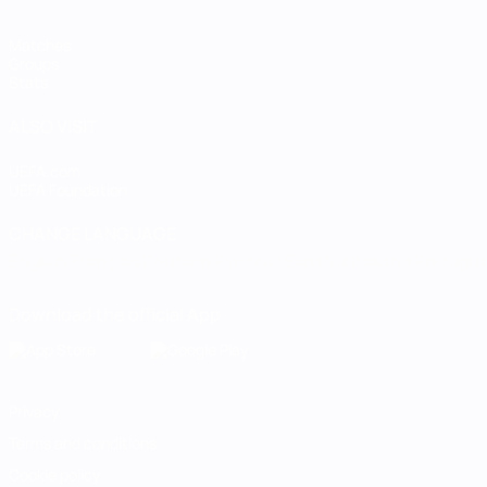
Matches
Groups
Stats
ALSO VISIT
UEFA.com
UEFA Foundation
CHANGE LANGUAGE
English
Français
Deutsch
Русский
Español
Italiano
Portugu
Download the official App
Privacy
Terms and conditions
Cookie policy