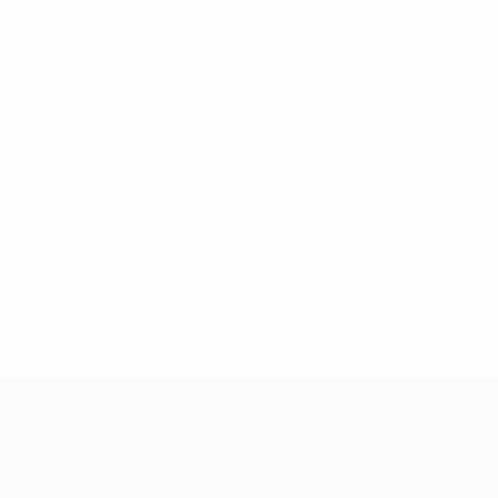
Minutes played
56 avg. per match
0
Yellow cards