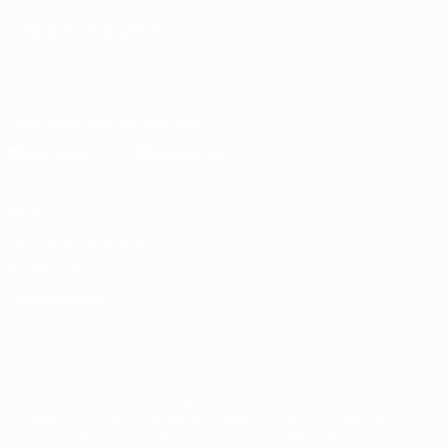
CHANGE LANGUAGE
English
Français
Deutsch
Русский
Español
Italiano
Português
Download the official App
Privacy
Terms and conditions
Cookie policy
Privacy settings
© 1998-2026 UEFA. All rights reserved
The UEFA word, the UEFA logo and all marks related to UEFA
competitions, are protected by trademarks and/or copyright of
UEFA. No use for commercial purposes may be made of such