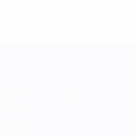
Disciplinary
1
0
Yellow cards
Red cards
UEFA Women's Nations League
Matches
Teams
Groups
News
Stats
About
ALSO VISIT
UEFA.com
UEFA
Foundation