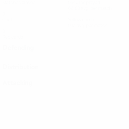
Matches played
Minutes played
66.88 avg. per match
0
1
Goals
Yellow cards
0.13 avg. per match
0
Red cards
Defending
Distribution
Attacking