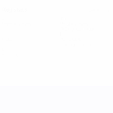
Key stats
See all stats
4
310
Matches played
Minutes played
77.5 avg. per match
0
1
Goals
Yellow cards
0.25 avg. per match
0
Red cards
UEFA Women's Nations League