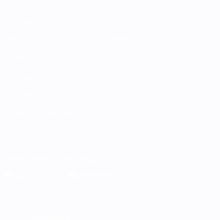
Matches
Teams
Groups
News
Stats
About
ALSO VISIT
UEFA.com
UEFA
Foundation
CHANGE LANGUAGE
English
Français
Deutsch
Русский
Español
Italiano
Português
Download the official App
Privacy
Terms and conditions