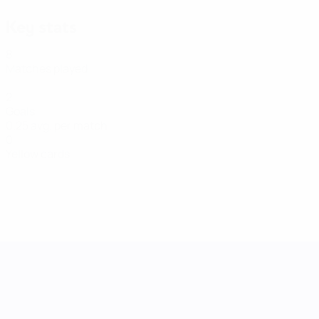
Key stats
8
Matches played
2
Goals
0.25 avg. per match
0
Yellow cards
UEFA Women's Nations League