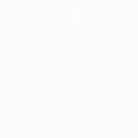
Teams
News
About
ês