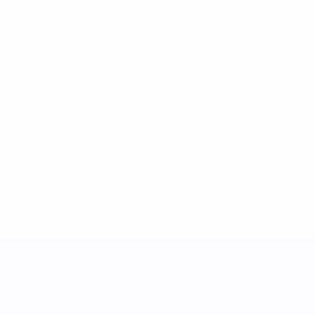
See all stats