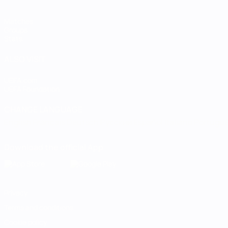
Matches
Groups
Stats
ALSO VISIT
UEFA.com
UEFA Foundation
CHANGE LANGUAGE
English
Français
Deutsch
Русский
Español
Italiano
Portugu
Download the official App
Privacy
Terms and conditions
Cookie policy