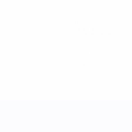
636
Minutes played
79.5 avg. per match
1
Assists
0.13 avg. per match
0
Red cards