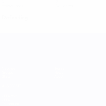
0
0
Yellow cards
Red cards
Defending
UEFA Women's Nations League
Matches
Teams
Groups
News
Stats
About
ALSO VISIT
UEFA.com
UEFA
Foundation