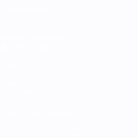
CHANGE LANGUAGE
English
Français
Deutsch
Русский
Español
Italiano
Português
Download the official App
Privacy
Terms and conditions
Cookie policy
Privacy settings
© 1998-2026 UEFA. All rights reserved
The UEFA word, the UEFA logo and all marks related to UEFA
competitions, are protected by trademarks and/or copyright of
UEFA. No use for commercial purposes may be made of such