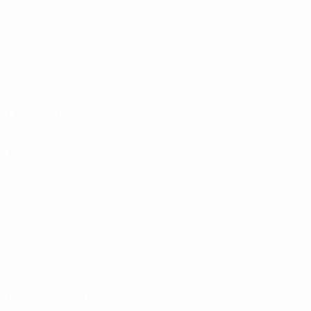
Matches played
Minutes played
75.17 avg. per match
1
1
Goals
Assists
0.17 avg. per match
0.17 avg. per match
0
0
Yellow cards
Red cards
Distribution
Attacking
Disciplinary