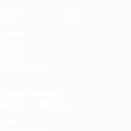
Matches
Teams
Groups
News
Stats
About
ALSO VISIT
UEFA.com
UEFA
Foundation
CHANGE LANGUAGE
English
Français
Deutsch
Русский
Español
Italiano
Português
Download the official App
Privacy
Terms and conditions