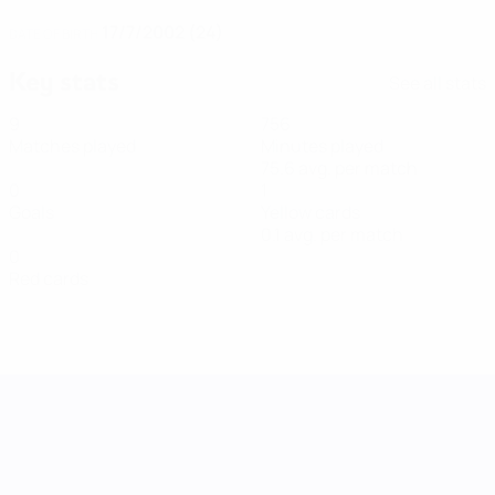
17/7/2002 (24)
DATE OF BIRTH
Key stats
See all stats
9
756
Matches played
Minutes played
75.6 avg. per match
0
1
Goals
Yellow cards
0.1 avg. per match
0
Red cards
UEFA Women's Nations League