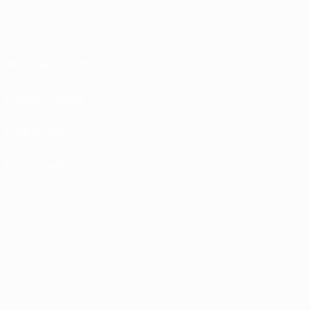
Terms and conditions
Privacy Policies
Cookie policy
Privacy settings
© 1998-2026 UEFA. All rights reserved
The UEFA word, the UEFA logo and all marks related to UEFA competitions, are
protected by trademarks and/or copyright of UEFA. No use for commercial
purposes may be made of such trademarks. Use of UEFA.com signifies your
agreement to the Terms and Conditions and Privacy Policy.