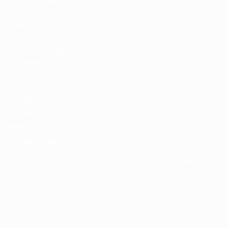
Team Football
store
UEFA Men’s Club
Competitions
store
UEFA Men's Club
Competitions
Memorabilia
CHANGE LANGUAGE
English
Français
Deutsch
Русский
Español
Italiano
Português
FOLLOW US ON