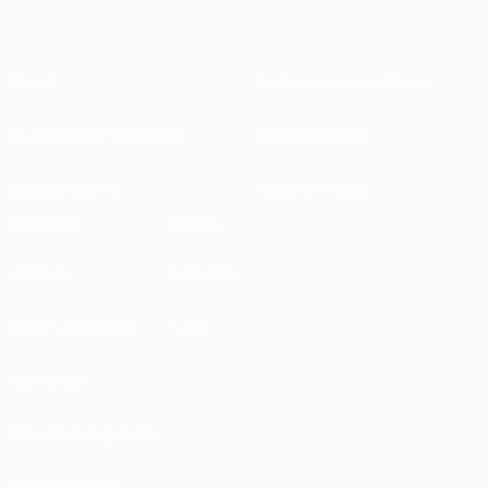
About
National associations
Running competitions
Development
Sustainability
News & media
EXPLORE
MORE
UEFA.tv
MyUEFA
Match calendar
UC3
Rankings
Tickets/Hospitality
UEFA National