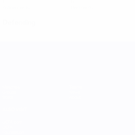
1
0
Yellow cards
Red cards
Defending
UEFA Women's Nations League
Matches
Teams
Groups
News
Stats
About
ALSO VISIT
UEFA.com
UEFA
Foundation