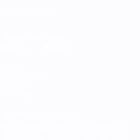
CHANGE LANGUAGE
English
Français
Deutsch
Русский
Español
Italiano
Português
Download the official App
Privacy
Terms and conditions
Cookie policy
Privacy settings
© 1998-2026 UEFA. All rights reserved
The UEFA word, the UEFA logo and all marks related to UEFA
competitions, are protected by trademarks and/or copyright of
UEFA. No use for commercial purposes may be made of such