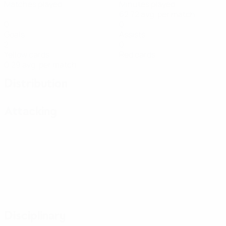
Matches played
Minutes played
62.72 avg. per match
0
0
Goals
Assists
2
0
Yellow cards
Red cards
0.29 avg. per match
Distribution
Attacking
Disciplinary